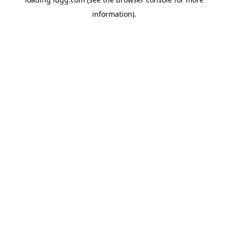
information).