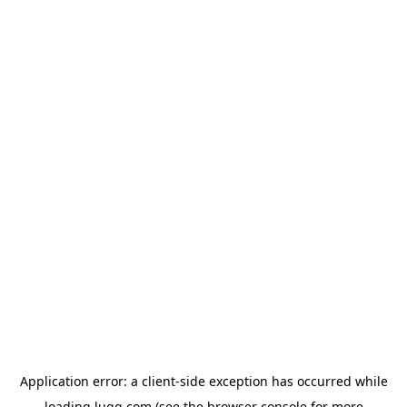
Application error: a
client
-side exception has occurred while
loading
lugg.com
(see the
browser console
for more