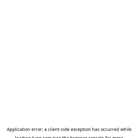
Application error: a
client
-side exception has occurred while
loading
lugg.com
(see the
browser console
for more