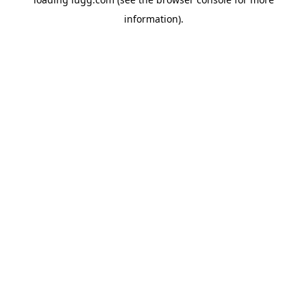
information).