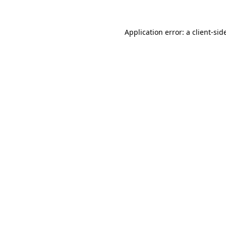
Application error: a
client
-sid