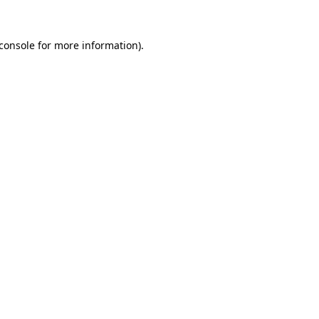
console
for more information).