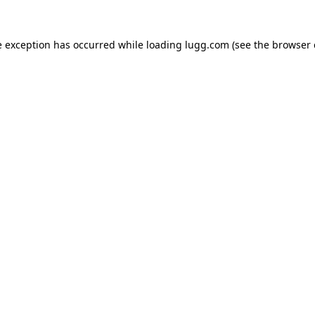
e exception has occurred while loading
lugg.com
(see the
browser 