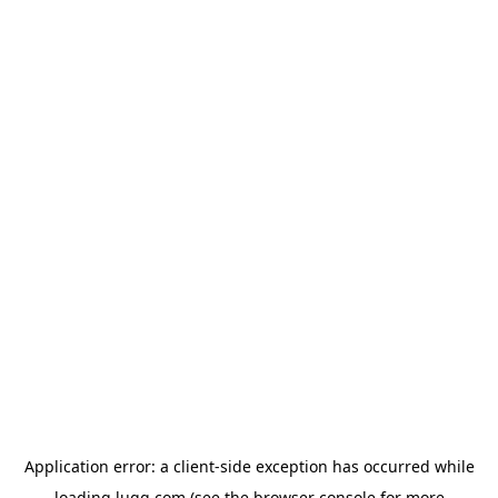
Application error: a
client
-side exception has occurred while
loading
lugg.com
(see the
browser console
for more