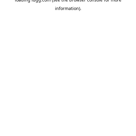
information).