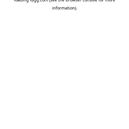
information).