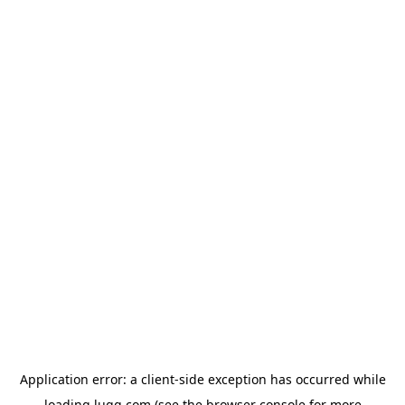
Application error: a
client
-side exception has occurred while
loading
lugg.com
(see the
browser console
for more