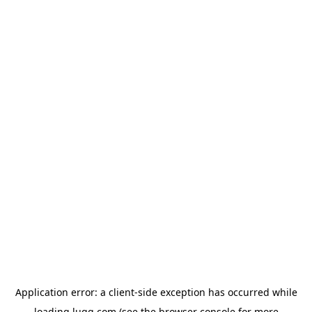
Application error: a
client
-side exception has occurred while
loading
lugg.com
(see the
browser console
for more