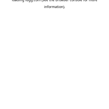
information).