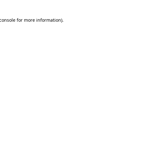
console
for more information).