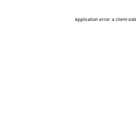
Application error: a
client
-sid