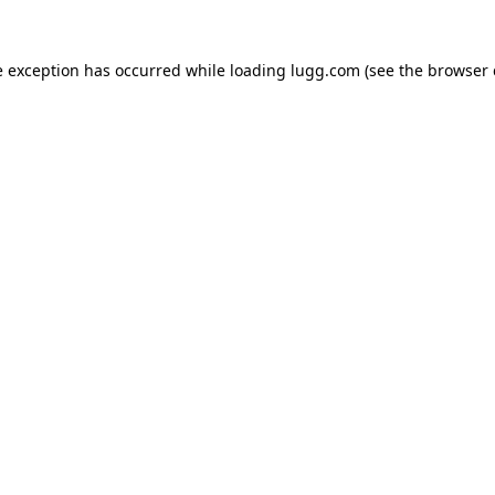
e exception has occurred while loading
lugg.com
(see the
browser 