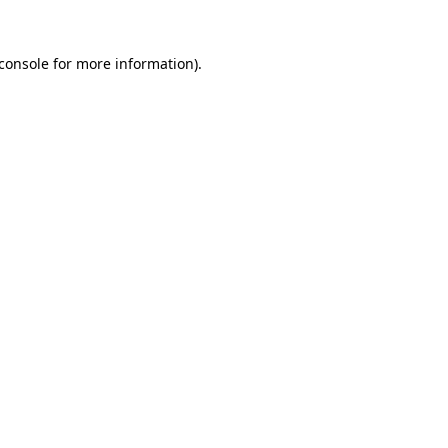
console
for more information).