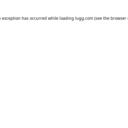
e exception has occurred while loading
lugg.com
(see the
browser 