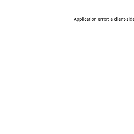
Application error: a
client
-sid