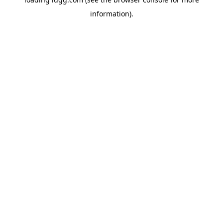
information).