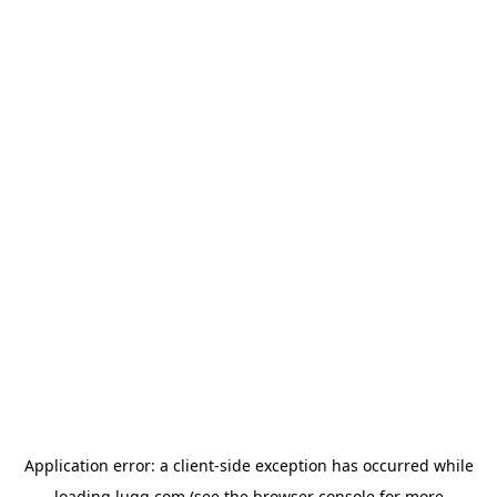
Application error: a
client
-side exception has occurred while
loading
lugg.com
(see the
browser console
for more