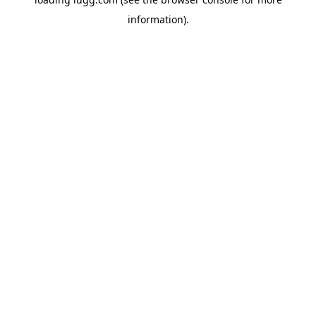
information).