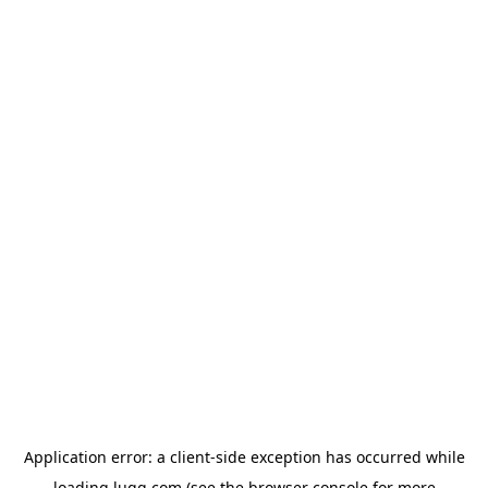
Application error: a
client
-side exception has occurred while
loading
lugg.com
(see the
browser console
for more