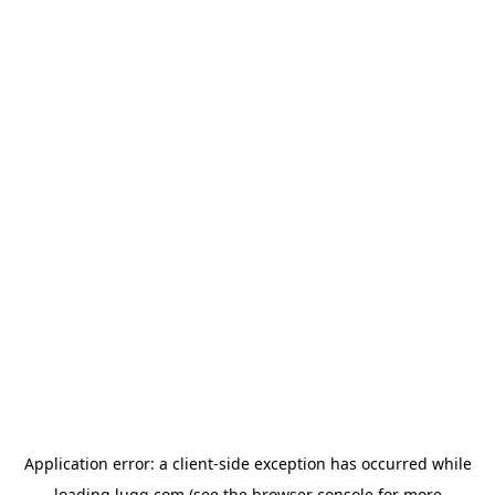
Application error: a
client
-side exception has occurred while
loading
lugg.com
(see the
browser console
for more