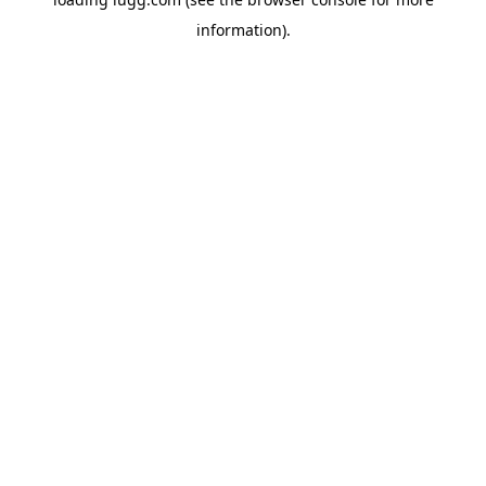
information).