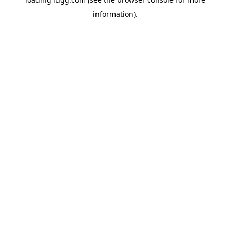
information).