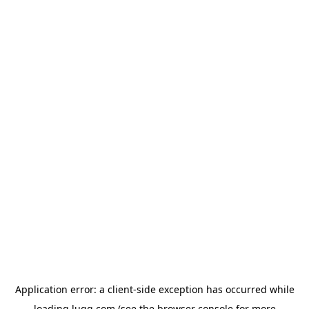
Application error: a
client
-side exception has occurred while
loading
lugg.com
(see the
browser console
for more