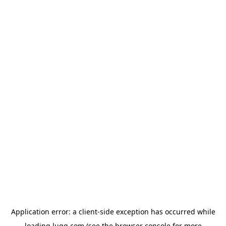
Application error: a
client
-side exception has occurred while
loading
lugg.com
(see the
browser console
for more