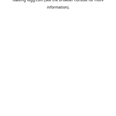
information).