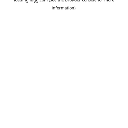
information).