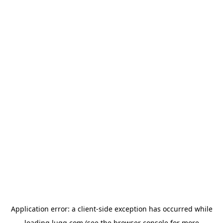
Application error: a
client
-side exception has occurred while
loading
lugg.com
(see the
browser console
for more