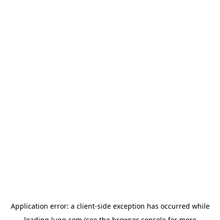
Application error: a
client
-side exception has occurred while
loading
lugg.com
(see the
browser console
for more