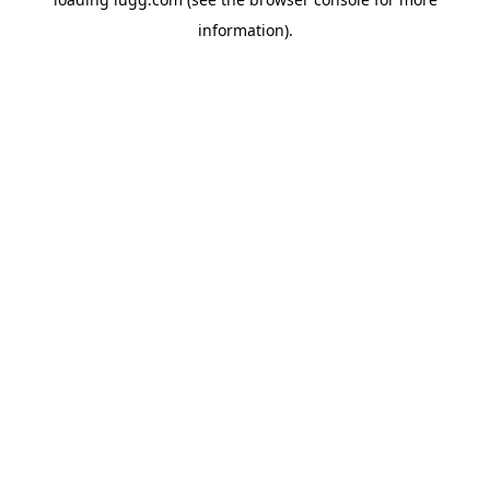
information).