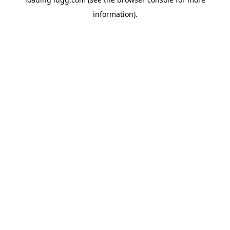
information).