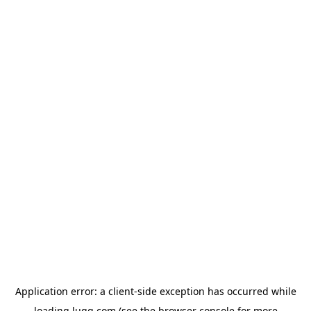
Application error: a
client
-side exception has occurred while
loading
lugg.com
(see the
browser console
for more