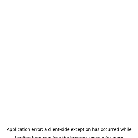
Application error: a
client
-side exception has occurred while
loading
lugg.com
(see the
browser console
for more