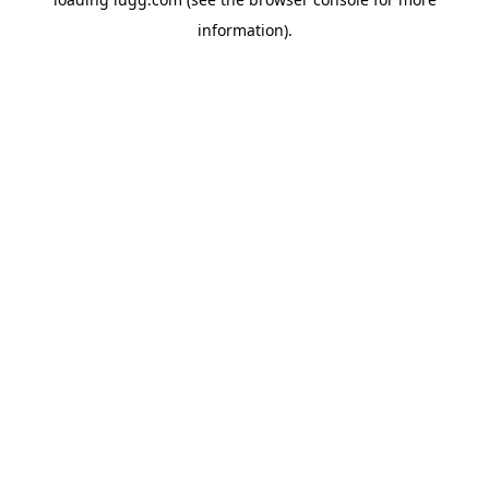
information).