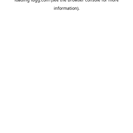
information).