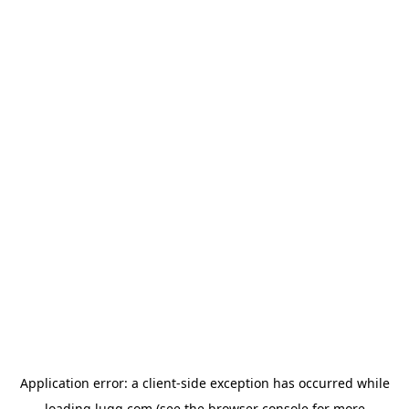
Application error: a
client
-side exception has occurred while
loading
lugg.com
(see the
browser console
for more