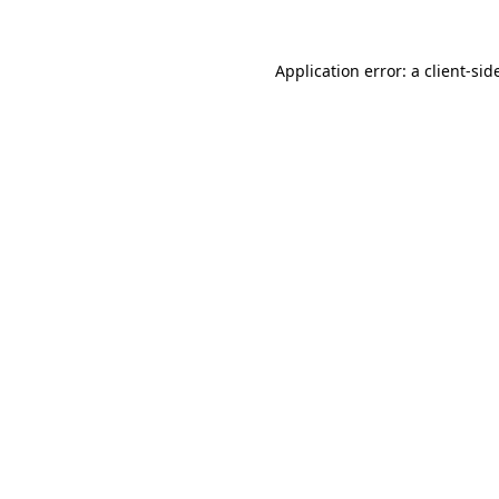
Application error: a
client
-sid