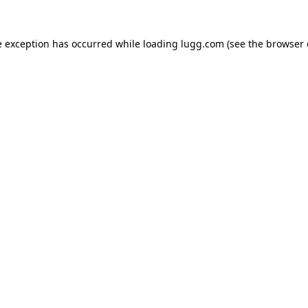
e exception has occurred while loading
lugg.com
(see the
browser 