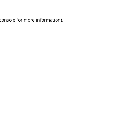
console
for more information).