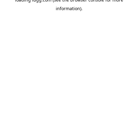
information).