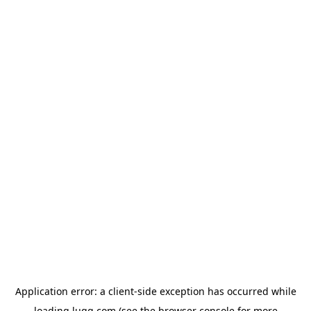
Application error: a
client
-side exception has occurred while
loading
lugg.com
(see the
browser console
for more