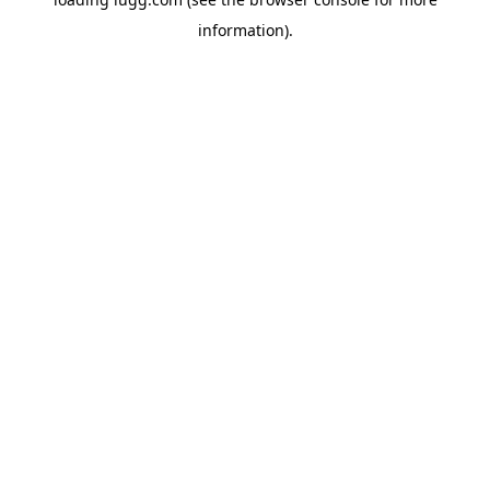
information).