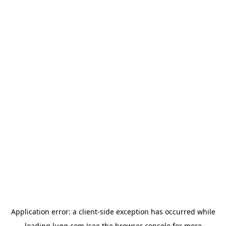
Application error: a
client
-side exception has occurred while
loading
lugg.com
(see the
browser console
for more