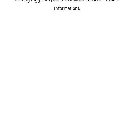
information).