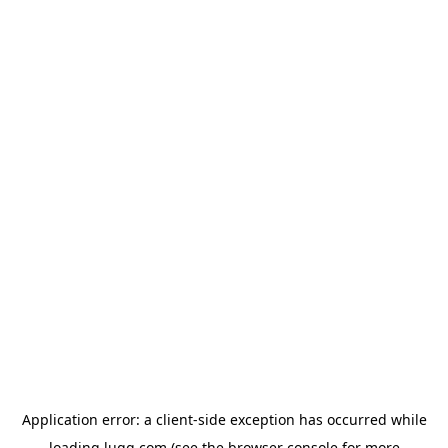
Application error: a
client
-side exception has occurred while
loading
lugg.com
(see the
browser console
for more