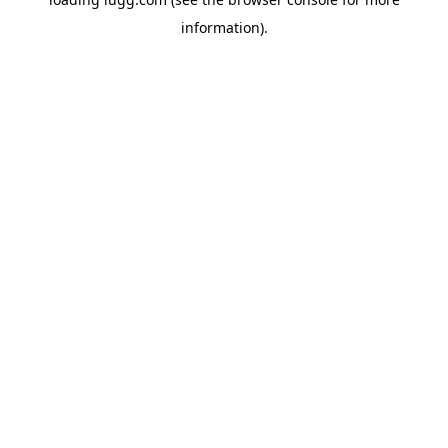
information).