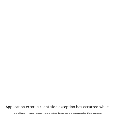
Application error: a
client
-side exception has occurred while
loading
lugg.com
(see the
browser console
for more