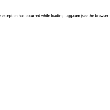
e exception has occurred while loading
lugg.com
(see the
browser 