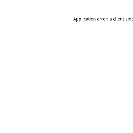
Application error: a
client
-sid