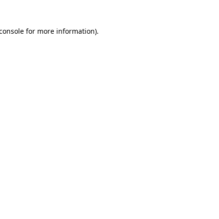
console
for more information).