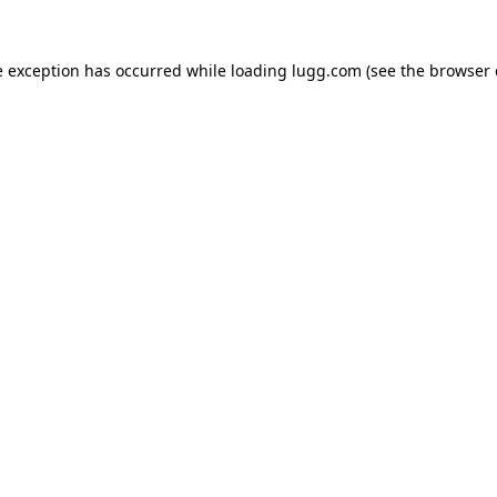
e exception has occurred while loading
lugg.com
(see the
browser 