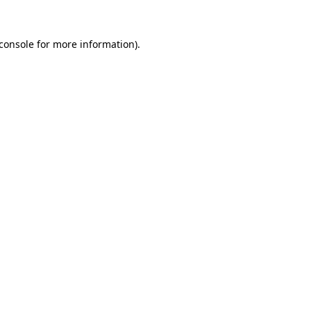
console
for more information).