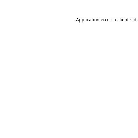
Application error: a
client
-sid