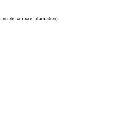
console
for more information).