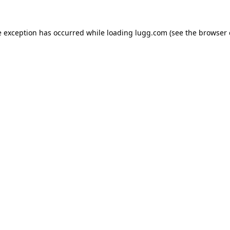
e exception has occurred while loading
lugg.com
(see the
browser 