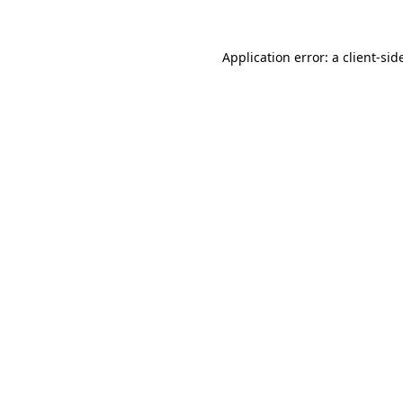
Application error: a
client
-sid