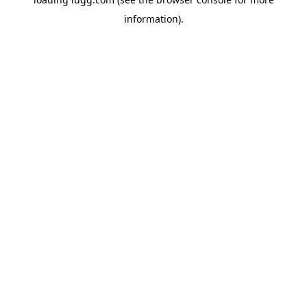
information).