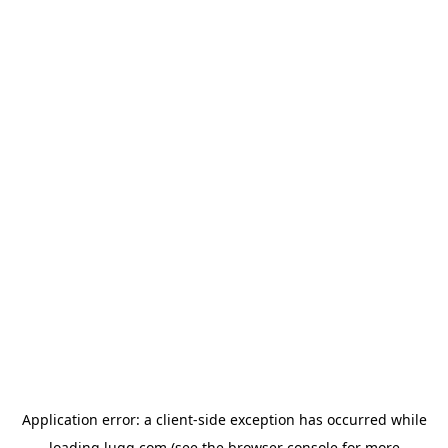
Application error: a
client
-side exception has occurred while
loading
lugg.com
(see the
browser console
for more