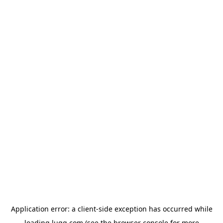
Application error: a
client
-side exception has occurred while
loading
lugg.com
(see the
browser console
for more