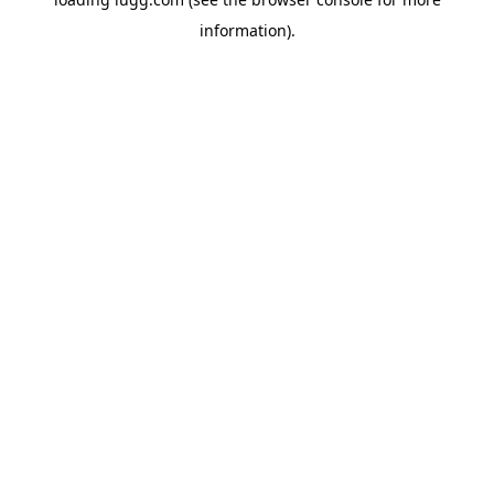
information).