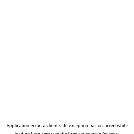
Application error: a
client
-side exception has occurred while
loading
lugg.com
(see the
browser console
for more