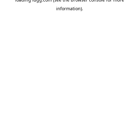
information).