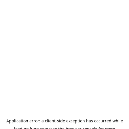
Application error: a
client
-side exception has occurred while
loading
lugg.com
(see the
browser console
for more