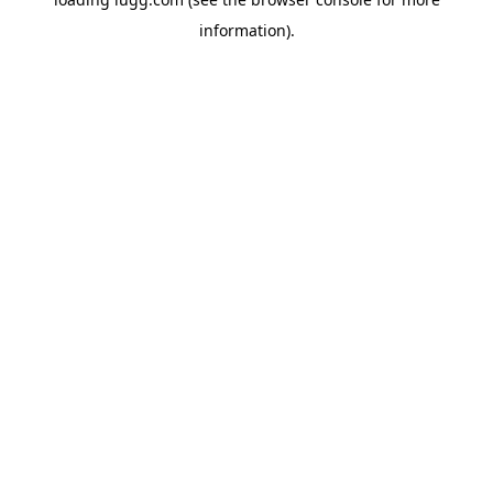
information).