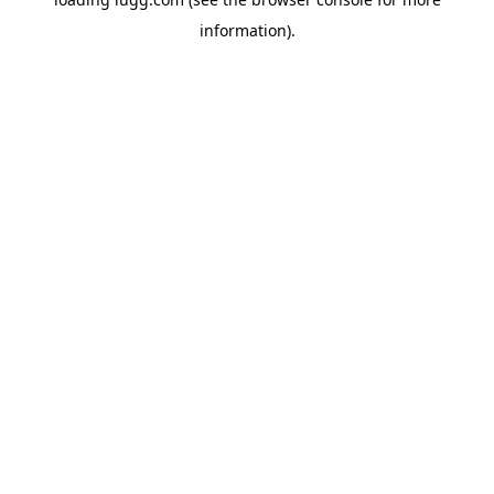
information).