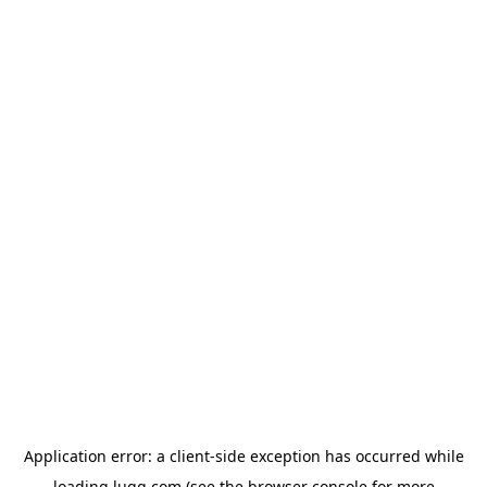
Application error: a
client
-side exception has occurred while
loading
lugg.com
(see the
browser console
for more