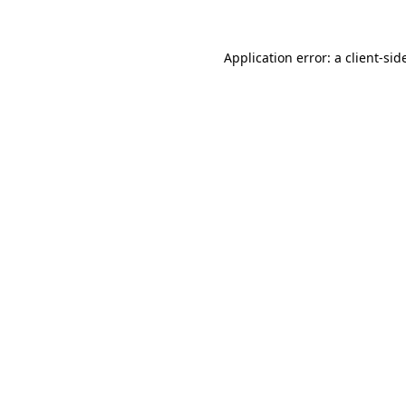
Application error: a
client
-sid