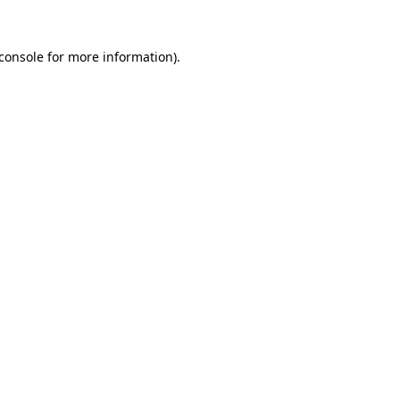
console
for more information).