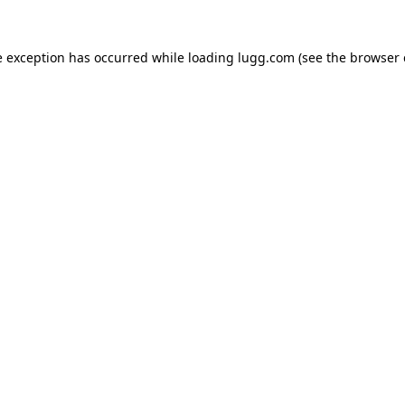
e exception has occurred while loading
lugg.com
(see the
browser 