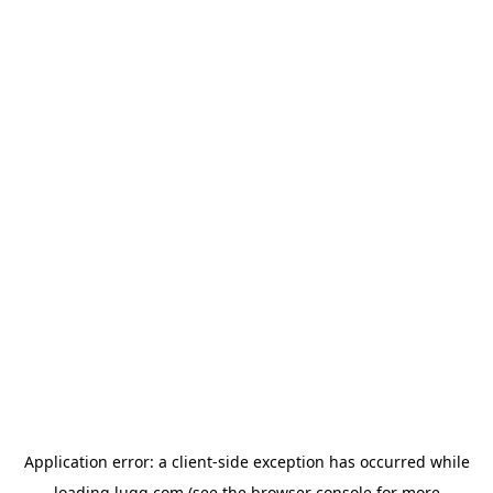
Application error: a
client
-side exception has occurred while
loading
lugg.com
(see the
browser console
for more