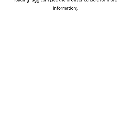
information).