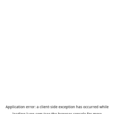
Application error: a
client
-side exception has occurred while
loading
lugg.com
(see the
browser console
for more