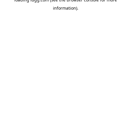
information).