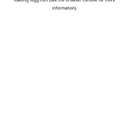
information).