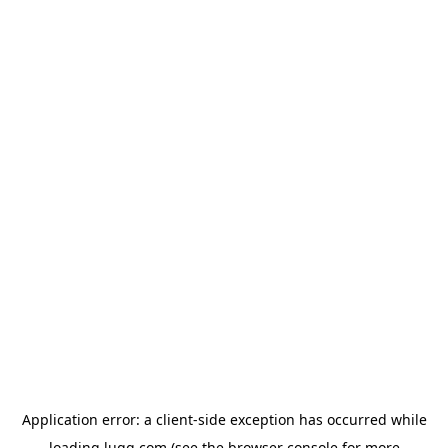
Application error: a
client
-side exception has occurred while
loading
lugg.com
(see the
browser console
for more