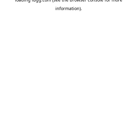
information).