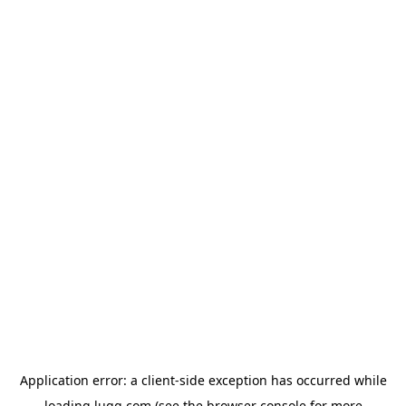
Application error: a
client
-side exception has occurred while
loading
lugg.com
(see the
browser console
for more