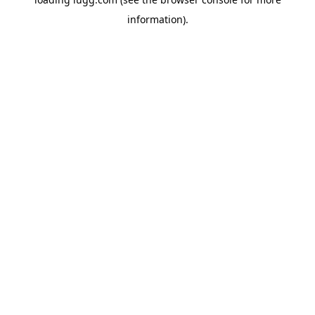
information).