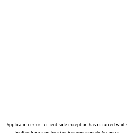
Application error: a
client
-side exception has occurred while
loading
lugg.com
(see the
browser console
for more