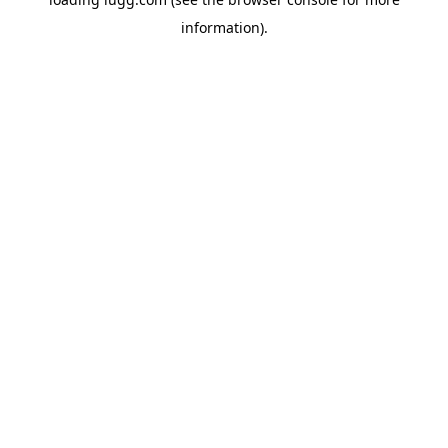
information).