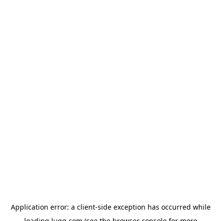
Application error: a
client
-side exception has occurred while
loading
lugg.com
(see the
browser console
for more