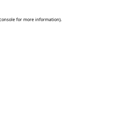
console
for more information).