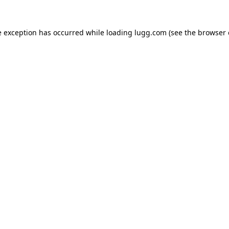
e exception has occurred while loading
lugg.com
(see the
browser 