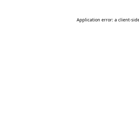
Application error: a
client
-sid