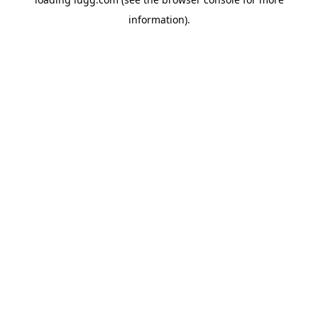
information).