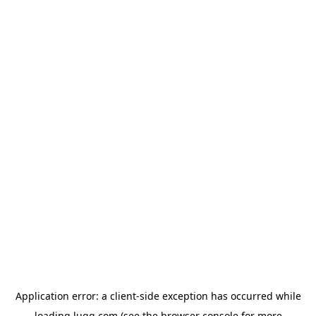
Application error: a
client
-side exception has occurred while
loading
lugg.com
(see the
browser console
for more