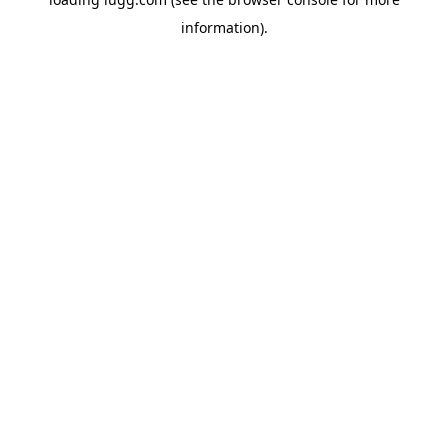
information).