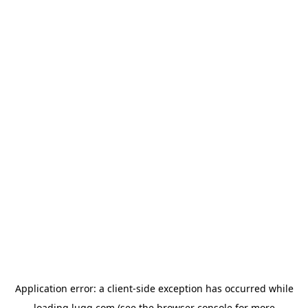
Application error: a
client
-side exception has occurred while
loading
lugg.com
(see the
browser console
for more