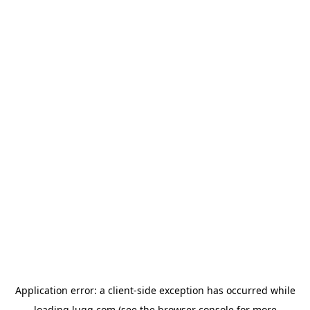
Application error: a
client
-side exception has occurred while
loading
lugg.com
(see the
browser console
for more