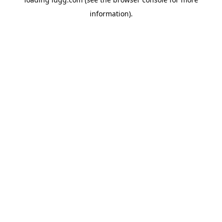
information).