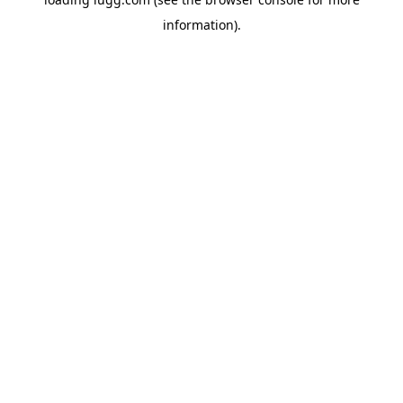
information).