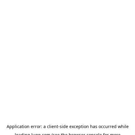
Application error: a
client
-side exception has occurred while
loading
lugg.com
(see the
browser console
for more