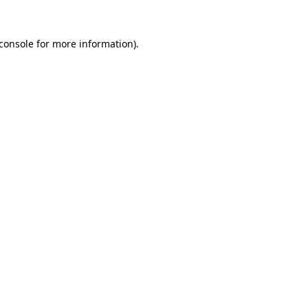
console
for more information).