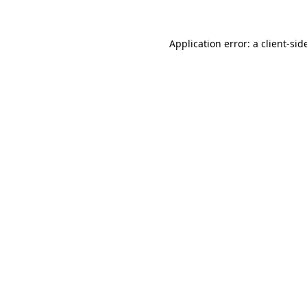
Application error: a
client
-sid