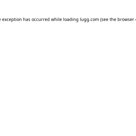
e exception has occurred while loading
lugg.com
(see the
browser 