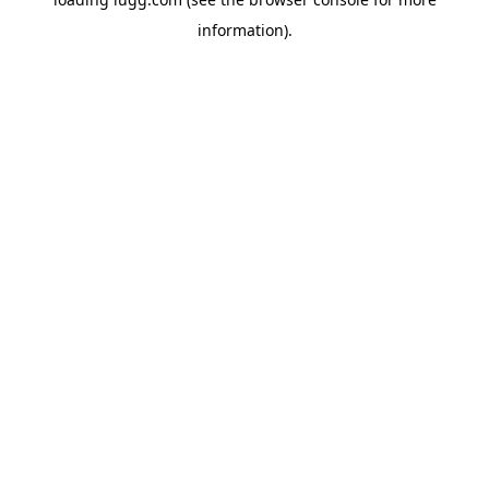
information).