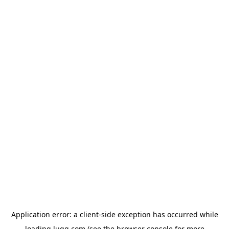
Application error: a
client
-side exception has occurred while
loading
lugg.com
(see the
browser console
for more