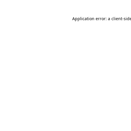
Application error: a
client
-sid