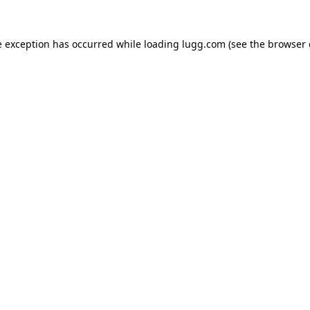
e exception has occurred while loading
lugg.com
(see the
browser 