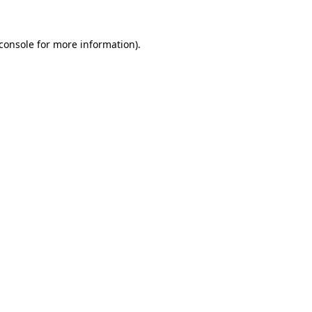
console
for more information).