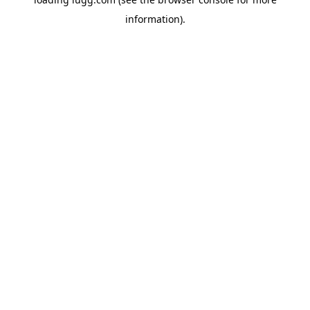
information).