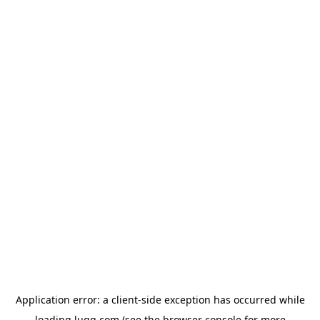
Application error: a
client
-side exception has occurred while
loading
lugg.com
(see the
browser console
for more