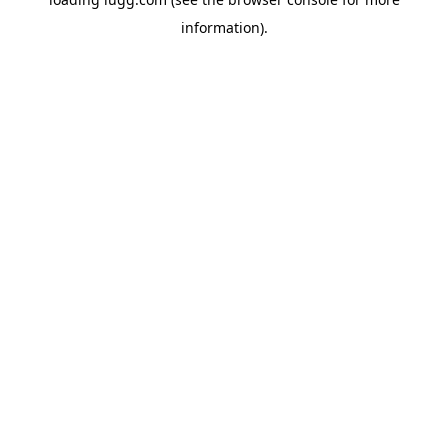
information).