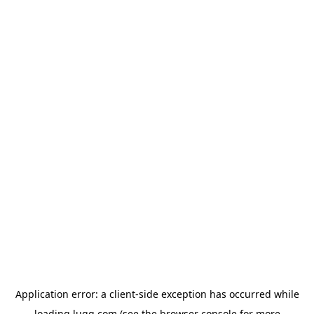
Application error: a
client
-side exception has occurred while
loading
lugg.com
(see the
browser console
for more