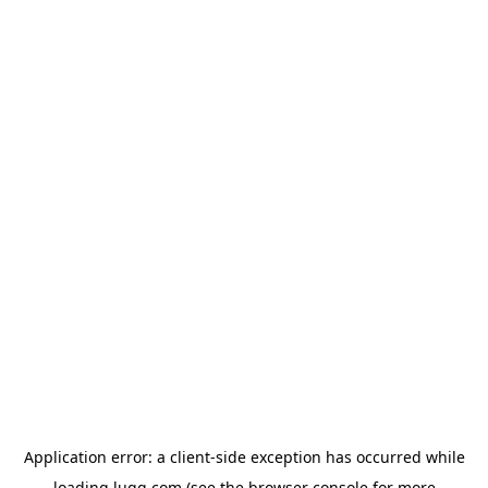
Application error: a
client
-side exception has occurred while
loading
lugg.com
(see the
browser console
for more