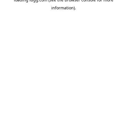
information).