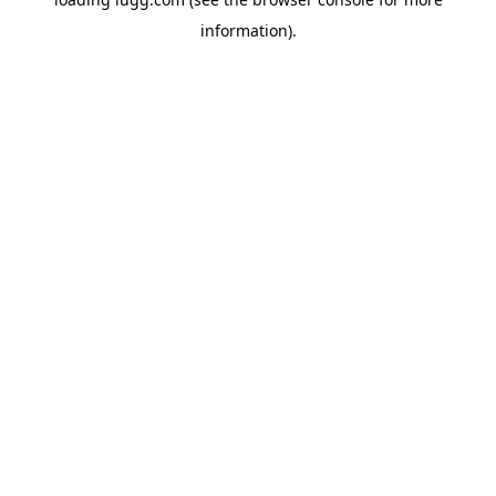
information).