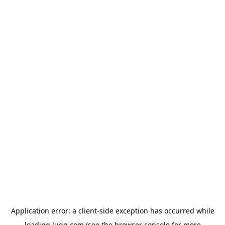
Application error: a
client
-side exception has occurred while
loading
lugg.com
(see the
browser console
for more